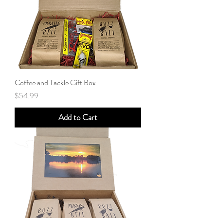
Coffee and Tackle Gift Box
Price
$54.99
Add to Cart