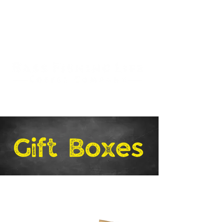
Stay in the Loop!
Sign Up
for Product Info
and Specials.
Free Shipping on U.S. Orders of $58 and Up!