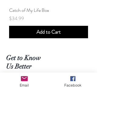
Catch of My Life Box
Price
$34.99
Add to Cart
Get to Know
Us Better
Shop
Email
Facebook
About
Contact
Help