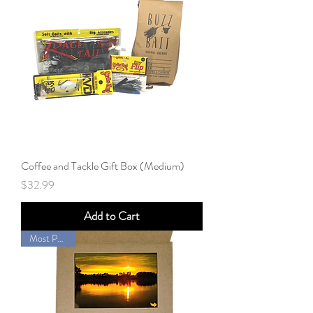
Coffee and Tackle Gift Box (Medium)
Price
$32.99
Add to Cart
Most Popular