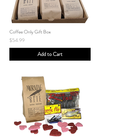
Coffee Only Gift Box
Price
$54.99
Add to Cart