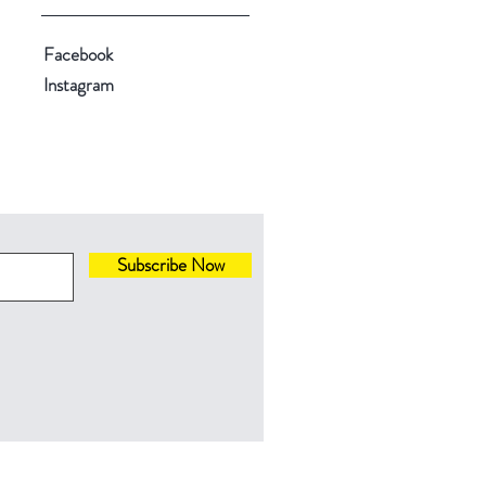
Facebook
Instagram
Subscribe Now