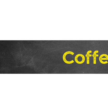
Home
Coffee
Stay in the Loop!
Sign Up
for
Product Info and Specials.