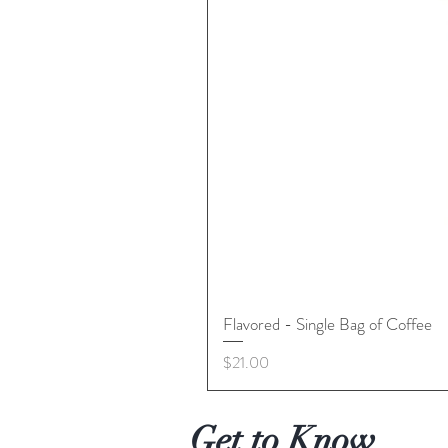
Flavored - Single Bag of Coffee
Price
$21.00
Get to Know