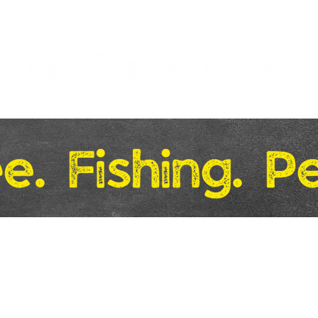
Merchandise
Gift Boxes
Markets & Locations
More..