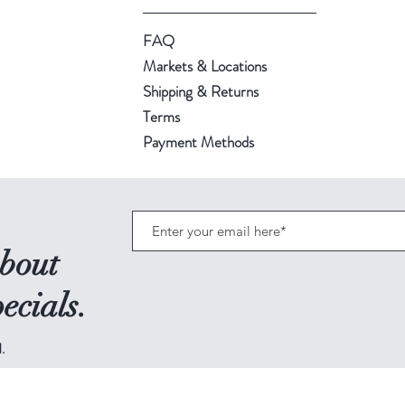
FAQ
Markets & Locations
Shipping & Returns
Terms
Payment Methods
about
ecials.
.