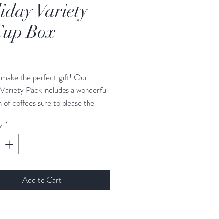
iday Variety
Cup Box
Price
make the perfect gift! Our
Variety Pack includes a wonderful
n of coffees sure to please the
ver on your gift list.
y
*
day Variety Pack includes 12 days
e in a holiday box. Roasts/flavors
Add to Cart
um Guatemala
 Guatemala blend
Guatemala