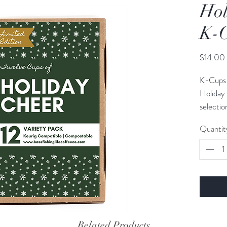
Hol
K-
$14.00
K-Cups 
Holiday 
selectio
coffee lo
Quantit
The Holi
of coffe
include:
1 Medi
1 Light
Related Products
1 Dark 