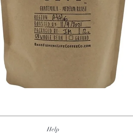
comp
Ingredie
Flavorin
Glyceri
Artifici
flavoring
Quick View
Help