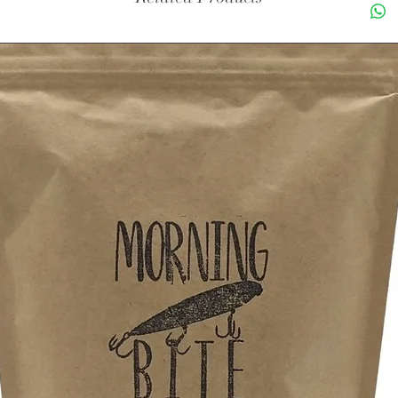
1 Decaf
1 Peppe
1 Holid
1 Ginge
1 Cinna
1 French
1 Hazel
1 Salte
1 Irish 
Made fr
coffee b
Singl
(aka 
Based
of ou