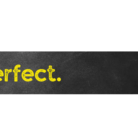
.
Free Shipping on U.S. Orders of
$58 and Up!