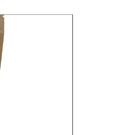
rmint Mocha
ay Grogg
rbread Latte
mon Spice
 Vanilla
nut
d Caramel
Cream
om our direct trade Guatemala
eans and packaged fresh.
e serve cups are Keurig compatible
"K-cups")
 of supply chain availiabiity, most
r single serve cups are