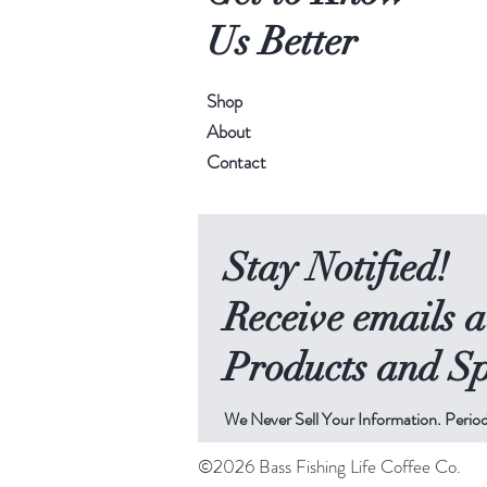
Us Better
Shop
About
Contact
Stay Notified!
Receive emails 
Products and Sp
We Never Sell Your Information. Period
©2026 Bass Fishing Life Coffee Co.